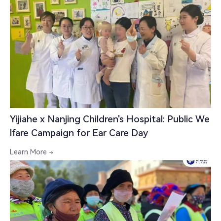
Yijiahe x Nanjing Children's Hospital: Public We
lfare Campaign for Ear Care Day
Learn More
