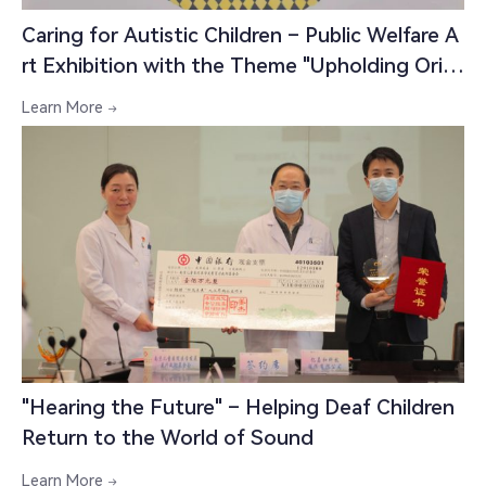
Caring for Autistic Children – Public Welfare A
rt Exhibition with the Theme "Upholding Origi
nal Aspirations, Forging New Paths; Transform
Learn More

ing and Moving Forward"
"Hearing the Future" – Helping Deaf Children
中文

Return to the World of Sound
Learn More
