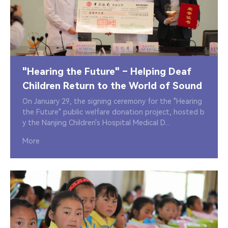
"Hearing the Future" – Helping Deaf
Children Return to the World of Sound
On January 29, the signing ceremony for the "Hearing
the Future" public welfare donation project, hosted b
y the Nanjing Children's Hospital Medical D...
More