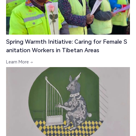
Spring Warmth Initiative: Caring for Female S
anitation Workers in Tibetan Areas
Learn More
