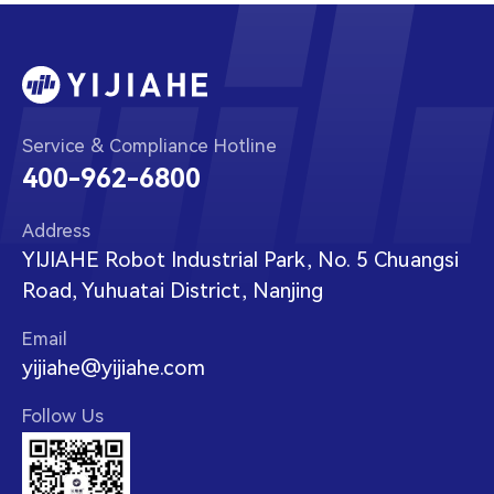
Service & Compliance Hotline
400-962-6800
Address
YIJIAHE Robot Industrial Park, No. 5 Chuangsi
Road, Yuhuatai District, Nanjing
Email
yijiahe@yijiahe.com
Follow Us