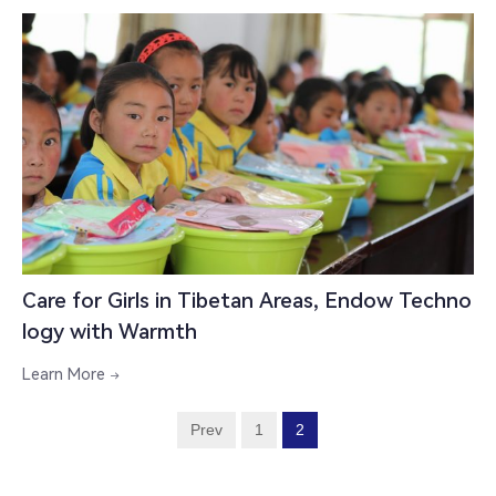
Care for Girls in Tibetan Areas, Endow Techno
logy with Warmth
Learn More

Prev
1
2