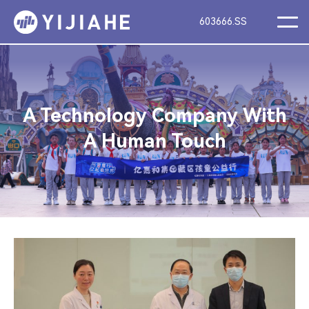
603666.SS
A Technology Company With
A Human Touch