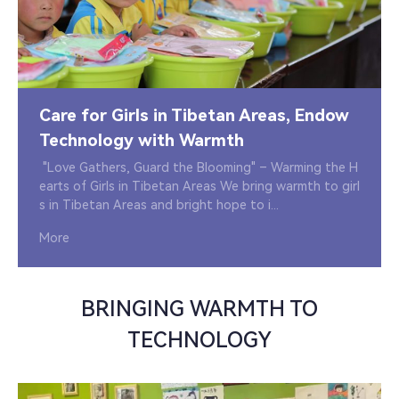
Care for Girls in Tibetan Areas, Endow
Technology with Warmth
"Love Gathers, Guard the Blooming" – Warming the H
earts of Girls in Tibetan Areas We bring warmth to girl
s in Tibetan Areas and bright hope to i...
More
BRINGING WARMTH TO
TECHNOLOGY